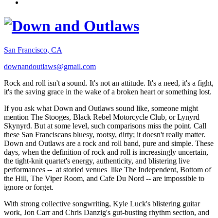
San Francisco, CA
downandoutlaws@gmail.com
Rock and roll isn't a sound. It's not an attitude. It's a need, it's a fight,
it's the saving grace in the wake of a broken heart or something lost.
If you ask what Down and Outlaws sound like, someone might
mention The Stooges, Black Rebel Motorcycle Club, or Lynyrd
Skynyrd. But at some level, such comparisons miss the point. Call
these San Franciscans bluesy, rootsy, dirty; it doesn't really matter.
Down and Outlaws are a rock and roll band, pure and simple. These
days, when the definition of rock and roll is increasingly uncertain,
the tight-knit quartet's energy, authenticity, and blistering live
performances -- at storied venues like The Independent, Bottom of
the Hill, The Viper Room, and Cafe Du Nord -- are impossible to
ignore or forget.
With strong collective songwriting, Kyle Luck's blistering guitar
work, Jon Carr and Chris Danzig's gut-busting rhythm section, and