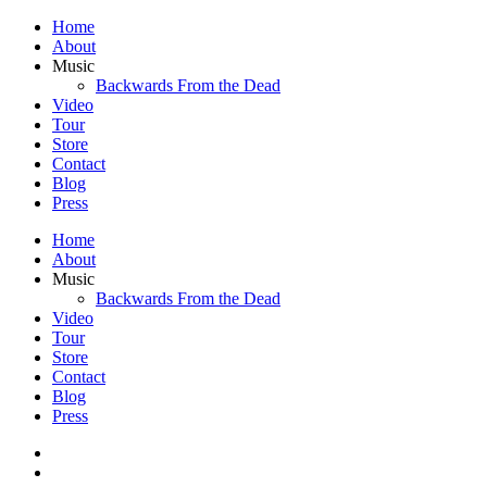
Home
About
Music
Backwards From the Dead
Video
Tour
Store
Contact
Blog
Press
Home
About
Music
Backwards From the Dead
Video
Tour
Store
Contact
Blog
Press