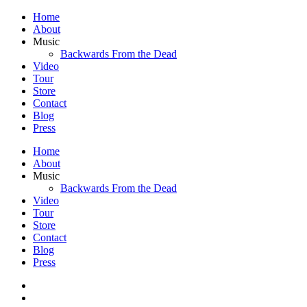
Home
About
Music
Backwards From the Dead
Video
Tour
Store
Contact
Blog
Press
Home
About
Music
Backwards From the Dead
Video
Tour
Store
Contact
Blog
Press