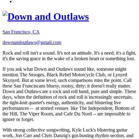
San Francisco, CA
downandoutlaws@gmail.com
Rock and roll isn't a sound. It's not an attitude. It's a need, it's a fight,
it's the saving grace in the wake of a broken heart or something lost.
If you ask what Down and Outlaws sound like, someone might
mention The Stooges, Black Rebel Motorcycle Club, or Lynyrd
Skynyrd. But at some level, such comparisons miss the point. Call
these San Franciscans bluesy, rootsy, dirty; it doesn't really matter.
Down and Outlaws are a rock and roll band, pure and simple. These
days, when the definition of rock and roll is increasingly uncertain,
the tight-knit quartet's energy, authenticity, and blistering live
performances -- at storied venues like The Independent, Bottom of
the Hill, The Viper Room, and Cafe Du Nord -- are impossible to
ignore or forget.
With strong collective songwriting, Kyle Luck's blistering guitar
work, Jon Carr and Chris Danzig's gut-busting rhythm section, and