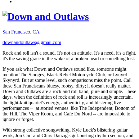
San Francisco, CA
downandoutlaws@gmail.com
Rock and roll isn't a sound. It's not an attitude. It's a need, it's a fight,
it's the saving grace in the wake of a broken heart or something lost.
If you ask what Down and Outlaws sound like, someone might
mention The Stooges, Black Rebel Motorcycle Club, or Lynyrd
Skynyrd. But at some level, such comparisons miss the point. Call
these San Franciscans bluesy, rootsy, dirty; it doesn't really matter.
Down and Outlaws are a rock and roll band, pure and simple. These
days, when the definition of rock and roll is increasingly uncertain,
the tight-knit quartet's energy, authenticity, and blistering live
performances -- at storied venues like The Independent, Bottom of
the Hill, The Viper Room, and Cafe Du Nord -- are impossible to
ignore or forget.
With strong collective songwriting, Kyle Luck's blistering guitar
work, Jon Carr and Chris Danzig's gut-busting rhythm section, and