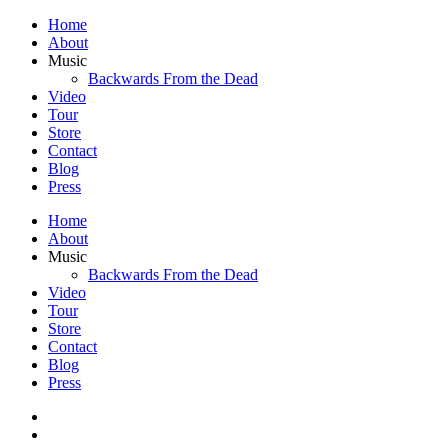
Home
About
Music
Backwards From the Dead
Video
Tour
Store
Contact
Blog
Press
Home
About
Music
Backwards From the Dead
Video
Tour
Store
Contact
Blog
Press