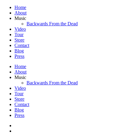
Home
About
Music
Backwards From the Dead
Video
Tour
Store
Contact
Blog
Press
Home
About
Music
Backwards From the Dead
Video
Tour
Store
Contact
Blog
Press