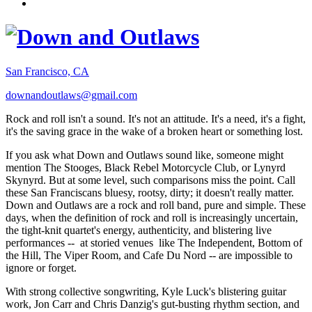
San Francisco, CA
downandoutlaws@gmail.com
Rock and roll isn't a sound. It's not an attitude. It's a need, it's a fight,
it's the saving grace in the wake of a broken heart or something lost.
If you ask what Down and Outlaws sound like, someone might
mention The Stooges, Black Rebel Motorcycle Club, or Lynyrd
Skynyrd. But at some level, such comparisons miss the point. Call
these San Franciscans bluesy, rootsy, dirty; it doesn't really matter.
Down and Outlaws are a rock and roll band, pure and simple. These
days, when the definition of rock and roll is increasingly uncertain,
the tight-knit quartet's energy, authenticity, and blistering live
performances -- at storied venues like The Independent, Bottom of
the Hill, The Viper Room, and Cafe Du Nord -- are impossible to
ignore or forget.
With strong collective songwriting, Kyle Luck's blistering guitar
work, Jon Carr and Chris Danzig's gut-busting rhythm section, and