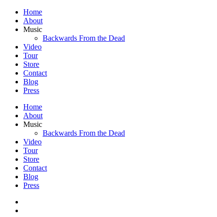
Home
About
Music
Backwards From the Dead
Video
Tour
Store
Contact
Blog
Press
Home
About
Music
Backwards From the Dead
Video
Tour
Store
Contact
Blog
Press