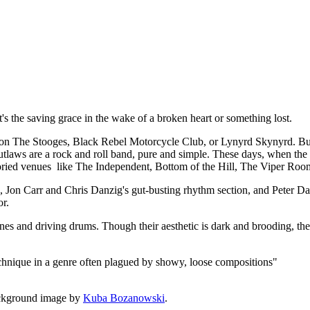
t, it's the saving grace in the wake of a broken heart or something lost.
 The Stooges, Black Rebel Motorcycle Club, or Lynyrd Skynyrd. But a
utlaws are a rock and roll band, pure and simple. These days, when the de
 storied venues like The Independent, Bottom of the Hill, The Viper Roo
rk, Jon Carr and Chris Danzig's gut-busting rhythm section, and Peter
or.
lines and driving drums. Though their aesthetic is dark and brooding, the
echnique in a genre often plagued by showy, loose compositions"
ckground image by
Kuba Bozanowski
.