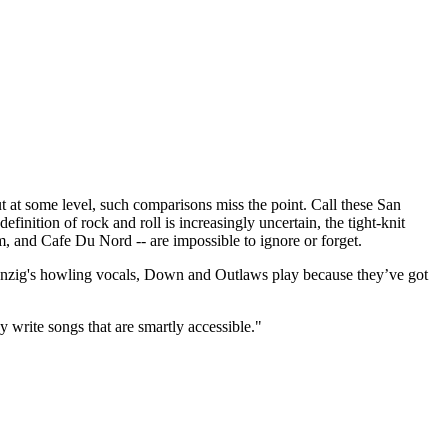
t some level, such comparisons miss the point. Call these San
finition of rock and roll is increasingly uncertain, the tight-knit
m, and Cafe Du Nord -- are impossible to ignore or forget.
 Danzig's howling vocals, Down and Outlaws play because they’ve got
y write songs that are smartly accessible."