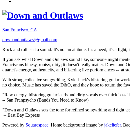
San Francisco, CA
downandoutlaws@gmail.com
Rock and roll isn't a sound. It's not an attitude. It's a need, it's a figh
If you ask what Down and Outlaws sound like, someone might mention
Franciscans bluesy, rootsy, dirty; it doesn't really matter. Down and O
quartet's energy, authenticity, and blistering live performances -- at
With strong collective songwriting, Kyle Luck's blistering guitar wo
no choice. Music has saved the D&O, and they hope to return the fav
"Raw energy, blistering guitar leads and dirty vocals over thick bass 
-- San Franpsycho (Bands You Need to Know)
"Down and Outlaws sets the tone for refined songwriting and tight t
-- East Bay Express
Powered by
Squarespace
. Home background image by
jakeliefer
. Ba