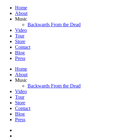
Home
About
Music
Backwards From the Dead
Video
Tour
Store
Contact
Blog
Press
Home
About
Music
Backwards From the Dead
Video
Tour
Store
Contact
Blog
Press