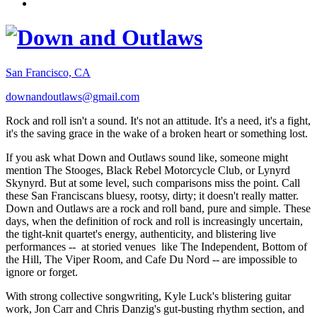
San Francisco, CA
downandoutlaws@gmail.com
Rock and roll isn't a sound. It's not an attitude. It's a need, it's a fight,
it's the saving grace in the wake of a broken heart or something lost.
If you ask what Down and Outlaws sound like, someone might
mention The Stooges, Black Rebel Motorcycle Club, or Lynyrd
Skynyrd. But at some level, such comparisons miss the point. Call
these San Franciscans bluesy, rootsy, dirty; it doesn't really matter.
Down and Outlaws are a rock and roll band, pure and simple. These
days, when the definition of rock and roll is increasingly uncertain,
the tight-knit quartet's energy, authenticity, and blistering live
performances -- at storied venues like The Independent, Bottom of
the Hill, The Viper Room, and Cafe Du Nord -- are impossible to
ignore or forget.
With strong collective songwriting, Kyle Luck's blistering guitar
work, Jon Carr and Chris Danzig's gut-busting rhythm section, and