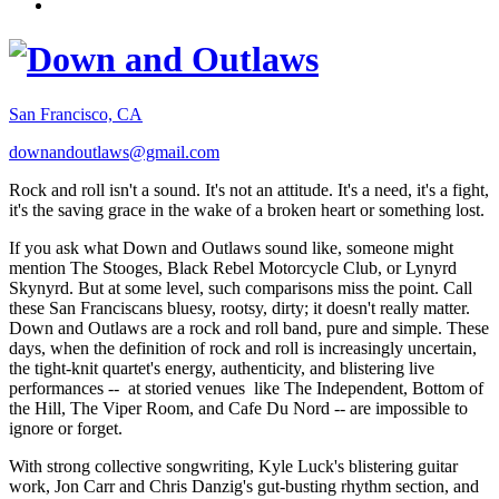
San Francisco, CA
downandoutlaws@gmail.com
Rock and roll isn't a sound. It's not an attitude. It's a need, it's a fight,
it's the saving grace in the wake of a broken heart or something lost.
If you ask what Down and Outlaws sound like, someone might
mention The Stooges, Black Rebel Motorcycle Club, or Lynyrd
Skynyrd. But at some level, such comparisons miss the point. Call
these San Franciscans bluesy, rootsy, dirty; it doesn't really matter.
Down and Outlaws are a rock and roll band, pure and simple. These
days, when the definition of rock and roll is increasingly uncertain,
the tight-knit quartet's energy, authenticity, and blistering live
performances -- at storied venues like The Independent, Bottom of
the Hill, The Viper Room, and Cafe Du Nord -- are impossible to
ignore or forget.
With strong collective songwriting, Kyle Luck's blistering guitar
work, Jon Carr and Chris Danzig's gut-busting rhythm section, and