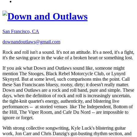
San Francisco, CA
downandoutlaws@gmail.com
Rock and roll isn't a sound. It's not an attitude. It's a need, it's a fight,
it's the saving grace in the wake of a broken heart or something lost.
If you ask what Down and Outlaws sound like, someone might
mention The Stooges, Black Rebel Motorcycle Club, or Lynyrd
Skynyrd. But at some level, such comparisons miss the point. Call
these San Franciscans bluesy, rootsy, dirty; it doesn't really matter.
Down and Outlaws are a rock and roll band, pure and simple. These
days, when the definition of rock and roll is increasingly uncertain,
the tight-knit quartet's energy, authenticity, and blistering live
performances -- at storied venues like The Independent, Bottom of
the Hill, The Viper Room, and Cafe Du Nord -- are impossible to
ignore or forget.
With strong collective songwriting, Kyle Luck's blistering guitar
work, Jon Carr and Chris Danzig's gut-busting rhythm section, and