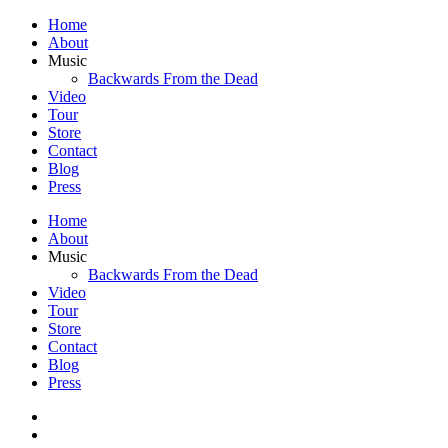
Home
About
Music
Backwards From the Dead
Video
Tour
Store
Contact
Blog
Press
Home
About
Music
Backwards From the Dead
Video
Tour
Store
Contact
Blog
Press