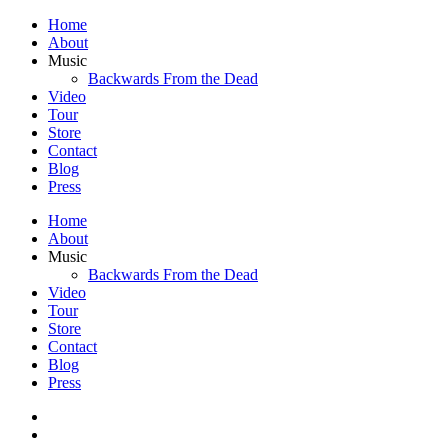
Home
About
Music
Backwards From the Dead
Video
Tour
Store
Contact
Blog
Press
Home
About
Music
Backwards From the Dead
Video
Tour
Store
Contact
Blog
Press