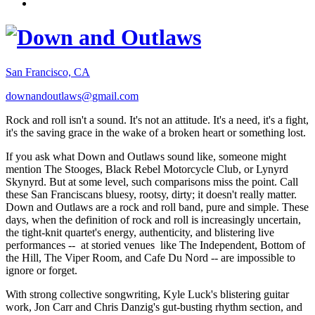
San Francisco, CA
downandoutlaws@gmail.com
Rock and roll isn't a sound. It's not an attitude. It's a need, it's a fight,
it's the saving grace in the wake of a broken heart or something lost.
If you ask what Down and Outlaws sound like, someone might
mention The Stooges, Black Rebel Motorcycle Club, or Lynyrd
Skynyrd. But at some level, such comparisons miss the point. Call
these San Franciscans bluesy, rootsy, dirty; it doesn't really matter.
Down and Outlaws are a rock and roll band, pure and simple. These
days, when the definition of rock and roll is increasingly uncertain,
the tight-knit quartet's energy, authenticity, and blistering live
performances -- at storied venues like The Independent, Bottom of
the Hill, The Viper Room, and Cafe Du Nord -- are impossible to
ignore or forget.
With strong collective songwriting, Kyle Luck's blistering guitar
work, Jon Carr and Chris Danzig's gut-busting rhythm section, and