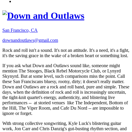
San Francisco, CA
downandoutlaws@gmail.com
Rock and roll isn't a sound. It's not an attitude. It's a need, it's a fight,
it's the saving grace in the wake of a broken heart or something lost.
If you ask what Down and Outlaws sound like, someone might
mention The Stooges, Black Rebel Motorcycle Club, or Lynyrd
Skynyrd. But at some level, such comparisons miss the point. Call
these San Franciscans bluesy, rootsy, dirty; it doesn't really matter.
Down and Outlaws are a rock and roll band, pure and simple. These
days, when the definition of rock and roll is increasingly uncertain,
the tight-knit quartet's energy, authenticity, and blistering live
performances -- at storied venues like The Independent, Bottom of
the Hill, The Viper Room, and Cafe Du Nord -- are impossible to
ignore or forget.
With strong collective songwriting, Kyle Luck's blistering guitar
work, Jon Carr and Chris Danzig's gut-busting rhythm section, and