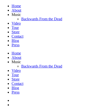
Home
About
Music
Backwards From the Dead
Video
Tour
Store
Contact
Blog
Press
Home
About
Music
Backwards From the Dead
Video
Tour
Store
Contact
Blog
Press