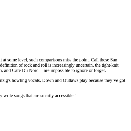
t some level, such comparisons miss the point. Call these San
finition of rock and roll is increasingly uncertain, the tight-knit
m, and Cafe Du Nord -- are impossible to ignore or forget.
 Danzig's howling vocals, Down and Outlaws play because they’ve got
y write songs that are smartly accessible."