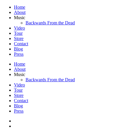
Home
About
Music
Backwards From the Dead
Video
Tour
Store
Contact
Blog
Press
Home
About
Music
Backwards From the Dead
Video
Tour
Store
Contact
Blog
Press