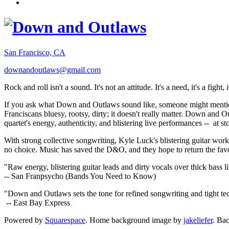
San Francisco, CA
downandoutlaws@gmail.com
Rock and roll isn't a sound. It's not an attitude. It's a need, it's a figh
If you ask what Down and Outlaws sound like, someone might mention
Franciscans bluesy, rootsy, dirty; it doesn't really matter. Down and O
quartet's energy, authenticity, and blistering live performances -- at
With strong collective songwriting, Kyle Luck's blistering guitar wo
no choice. Music has saved the D&O, and they hope to return the fav
"Raw energy, blistering guitar leads and dirty vocals over thick bass 
-- San Franpsycho (Bands You Need to Know)
"Down and Outlaws sets the tone for refined songwriting and tight t
-- East Bay Express
Powered by
Squarespace
. Home background image by
jakeliefer
. Ba