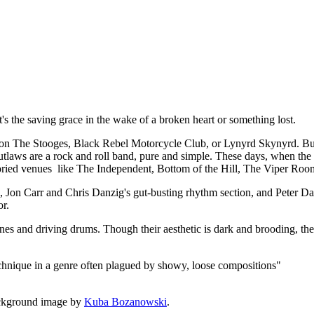
t, it's the saving grace in the wake of a broken heart or something lost.
 The Stooges, Black Rebel Motorcycle Club, or Lynyrd Skynyrd. But a
utlaws are a rock and roll band, pure and simple. These days, when the de
 storied venues like The Independent, Bottom of the Hill, The Viper Roo
rk, Jon Carr and Chris Danzig's gut-busting rhythm section, and Peter
or.
lines and driving drums. Though their aesthetic is dark and brooding, the
echnique in a genre often plagued by showy, loose compositions"
ckground image by
Kuba Bozanowski
.